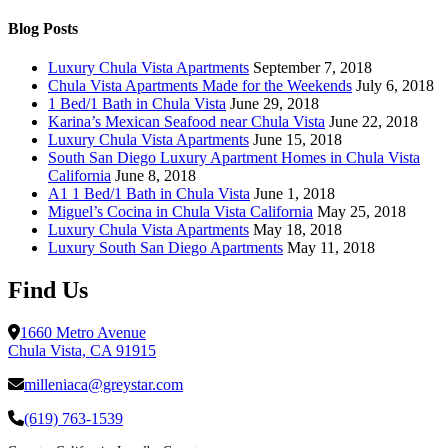
Chula
Vista
Blog Posts
California
Luxury Chula Vista Apartments
September 7, 2018
Chula Vista Apartments Made for the Weekends
July 6, 2018
1 Bed/1 Bath in Chula Vista
June 29, 2018
Karina’s Mexican Seafood near Chula Vista
June 22, 2018
Luxury Chula Vista Apartments
June 15, 2018
South San Diego Luxury Apartment Homes in Chula Vista
California
June 8, 2018
A1 1 Bed/1 Bath in Chula Vista
June 1, 2018
Miguel’s Cocina in Chula Vista California
May 25, 2018
Luxury Chula Vista Apartments
May 18, 2018
Luxury South San Diego Apartments
May 11, 2018
Find Us
1660 Metro Avenue
Chula Vista, CA 91915
milleniaca@greystar.com
(619) 763-1539