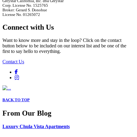
Greystar California, Inc. dba Greystar
Corp. License No. 1525765
Broker: Gerard S. Donohue
License No. 01265072
Connect with Us
Want to know more and stay in the loop? Click on the contact
button below to be included on our interest list and be one of the
first to say hello to everything.
Contact Us
BACK TO TOP
From Our Blog
Luxury Chula Vista Apartments