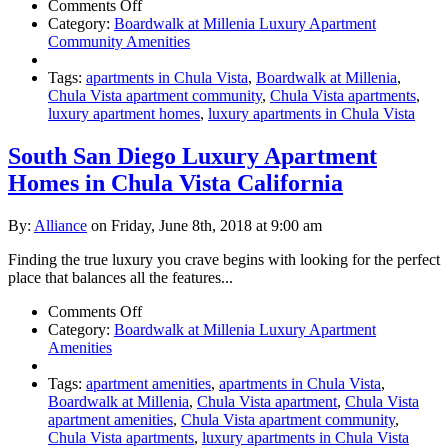
on
Comments Off
Luxury
Category:
Boardwalk at Millenia Luxury Apartment
Chula
Community Amenities
Vista
Apartments
Tags:
apartments in Chula Vista
,
Boardwalk at Millenia
,
Chula Vista apartment community
,
Chula Vista apartments
,
luxury apartment homes
,
luxury apartments in Chula Vista
South San Diego Luxury Apartment
Homes in Chula Vista California
By:
Alliance
on Friday, June 8th, 2018 at 9:00 am
Finding the true luxury you crave begins with looking for the perfect
place that balances all the features...
on
Comments Off
South
Category:
Boardwalk at Millenia Luxury Apartment
San
Amenities
Diego
Luxury
Tags:
apartment amenities
,
apartments in Chula Vista
,
Apartment
Boardwalk at Millenia
,
Chula Vista apartment
,
Chula Vista
Homes
apartment amenities
,
Chula Vista apartment community
,
in
Chula Vista apartments
,
luxury apartments in Chula Vista