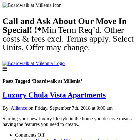
Call and Ask About Our Move In
Special! !*
Min Term Req’d. Other
costs & fees excl. Terms apply. Select
Units. Offer may change.
Posts Tagged ‘Boardwalk at Millenia’
Luxury Chula Vista Apartments
By:
Alliance
on Friday, September 7th, 2018 at 9:00 am
Starting your new luxury lifestyle in the home you deserve means
having the features you need to create...
on
Comments Off