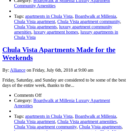
Luxury
Category:
Boardwalk at Millenia Luxury Apartment
Chula
Community Amenities
Vista
Apartments
Tags:
apartments in Chula Vista
,
Boardwalk at Millenia
,
Chula Vista apartment
,
Chula Vista apartment community
,
Chula Vista apartments
,
luxury apartment community
amenities
,
luxury apartment homes
,
luxury apartments in
Chula Vista
Chula Vista Apartments Made for the
Weekends
By:
Alliance
on Friday, July 6th, 2018 at 9:00 am
Friday, Saturday, and Sunday are considered to be some of the best
days of the entire week, thanks to the...
on
Comments Off
Chula
Category:
Boardwalk at Millenia Luxury Apartment
Vista
Amenities
Apartments
Made
Tags:
apartments in Chula Vista
,
Boardwalk at Millenia
,
for
Chula Vista apartment
,
Chula Vista apartment amenities
,
the
Chula Vista apartment community
,
Chula Vista apartments
,