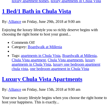
Weekends
luxury apartment homes
,
luxury apartments in Chula Vista
1 Bed/1 Bath in Chula Vista
By:
Alliance
on Friday, June 29th, 2018 at 9:00 am
Enjoying the luxury lifestyle you so richly deserve begins with
choosing the right home to host your grand...
on
Comments Off
1
Category:
Boardwalk at Millenia
Bed/1
Bath
Tags:
apartments in Chula Vista
,
Boardwalk at Millenia
,
in
Chula Vista apartment
,
Chula Vista apartments
,
luxury
Chula
apartments in Chula Vista
,
luxury one bedroom apartment
Vista
chula vista
,
one bedroom apartment in Chula Vista
Luxury Chula Vista Apartments
By:
Alliance
on Friday, June 15th, 2018 at 9:00 am
Your new luxury lifestyle begins when you choose the right home to
host your happiness. This is exactly...