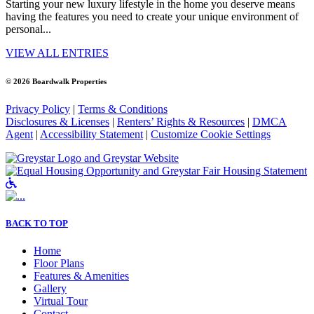
Starting your new luxury lifestyle in the home you deserve means
having the features you need to create your unique environment of
personal...
VIEW ALL ENTRIES
© 2026 Boardwalk Properties
Privacy Policy
|
Terms & Conditions
Disclosures & Licenses
|
Renters’ Rights & Resources
|
DMCA
Agent
|
Accessibility Statement
|
Customize Cookie Settings
Accessible Community and Greystar Fair
BACK TO TOP
Home
Floor Plans
Features & Amenities
Gallery
Virtual Tour
Contact