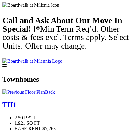
Call and Ask About Our Move In
Special! !*
Min Term Req’d. Other
costs & fees excl. Terms apply. Select
Units. Offer may change.
Townhomes
Back
TH1
2.50 BATH
1,921 SQ FT
BASE RENT $5,263