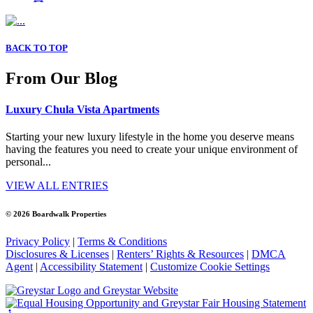
BACK TO TOP
From Our Blog
Luxury Chula Vista Apartments
Starting your new luxury lifestyle in the home you deserve means
having the features you need to create your unique environment of
personal...
VIEW ALL ENTRIES
© 2026 Boardwalk Properties
Privacy Policy
|
Terms & Conditions
Disclosures & Licenses
|
Renters’ Rights & Resources
|
DMCA
Agent
|
Accessibility Statement
|
Customize Cookie Settings