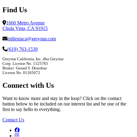
Find Us
1660 Metro Avenue
Chula Vista, CA 91915
milleniaca@greystar.com
(619) 763-1539
Greystar California, Inc. dba Greystar
Corp. License No. 1525765
Broker: Gerard S. Donohue
License No. 01265072
Connect with Us
Want to know more and stay in the loop? Click on the contact
button below to be included on our interest list and be one of the
first to say hello to everything.
Contact Us