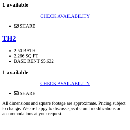
1 available
CHECK AVAILABILITY
SHARE
TH2
2.50 BATH
2,266 SQ FT
BASE RENT $5,632
1 available
CHECK AVAILABILITY
SHARE
All dimensions and square footage are approximate. Pricing subject
to change. We are happy to discuss specific unit modifications or
accommodations at your request.