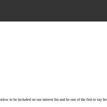
ow to be included on our interest list and be one of the first to say he