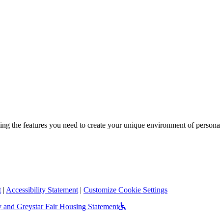
ng the features you need to create your unique environment of personal
t
|
Accessibility Statement
|
Customize Cookie Settings
Accessible Commun