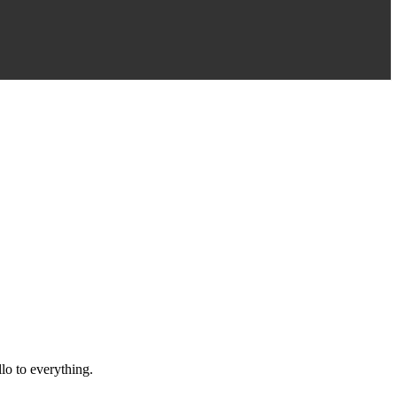
llo to everything.