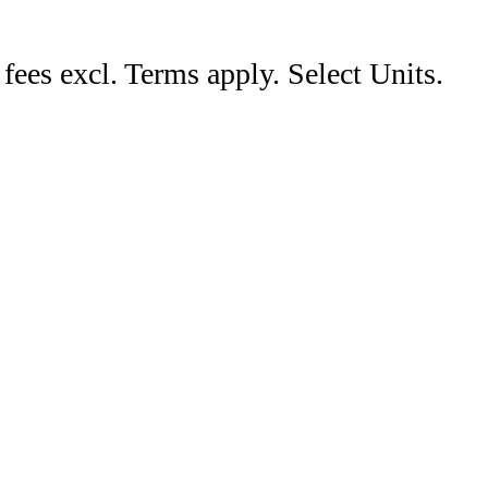
ees excl. Terms apply. Select Units.