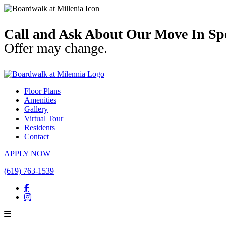
Call and Ask About Our Move In Spe
Offer may change.
Floor Plans
Amenities
Gallery
Virtual Tour
Residents
Contact
APPLY NOW
(619) 763-1539
Facebook
Instagram