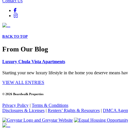
Contact Us
BACK TO TOP
From Our Blog
Luxury Chula Vista Apartments
Starting your new luxury lifestyle in the home you deserve means havi
VIEW ALL ENTRIES
© 2026 Boardwalk Properties
Privacy Policy
|
Terms & Conditions
Disclosures & Licenses
|
Renters’ Rights & Resources
|
DMCA Agen