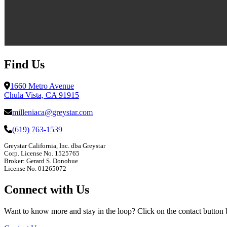
Find Us
1660 Metro Avenue
Chula Vista, CA 91915
milleniaca@greystar.com
(619) 763-1539
Greystar California, Inc. dba Greystar
Corp. License No. 1525765
Broker: Gerard S. Donohue
License No. 01265072
Connect with Us
Want to know more and stay in the loop? Click on the contact button bel