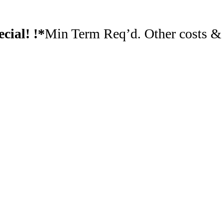
cial! !*
Min Term Req’d. Other costs & f