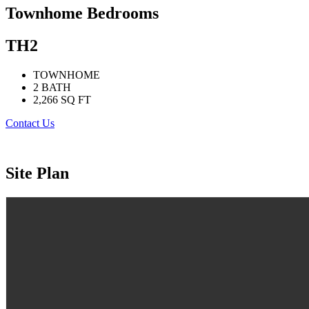
Townhome Bedrooms
TH2
TOWNHOME
2 BATH
2,266 SQ FT
Contact Us
Site Plan