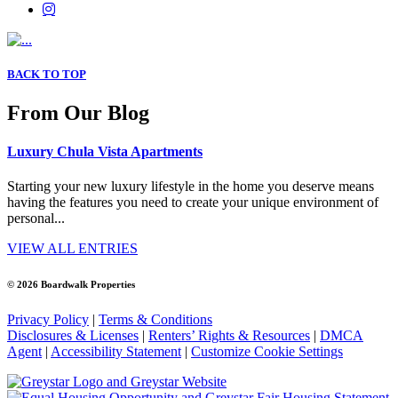
BACK TO TOP
From Our Blog
Luxury Chula Vista Apartments
Starting your new luxury lifestyle in the home you deserve means
having the features you need to create your unique environment of
personal...
VIEW ALL ENTRIES
© 2026 Boardwalk Properties
Privacy Policy
|
Terms & Conditions
Disclosures & Licenses
|
Renters’ Rights & Resources
|
DMCA
Agent
|
Accessibility Statement
|
Customize Cookie Settings