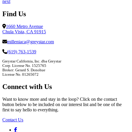
next
Find Us
1660 Metro Avenue
Chula Vista, CA 91915
milleniaca@greystar.com
(619) 763-1539
Greystar California, Inc. dba Greystar
Corp. License No. 1525765
Broker: Gerard S. Donohue
License No. 01265072
Connect with Us
Want to know more and stay in the loop? Click on the contact
button below to be included on our interest list and be one of the
first to say hello to everything.
Contact Us