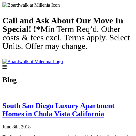
Call and Ask About Our Move In
Special! !*
Min Term Req’d. Other
costs & fees excl. Terms apply. Select
Units. Offer may change.
Blog
South San Diego Luxury Apartment
Homes in Chula Vista California
June 8th, 2018