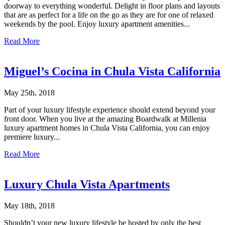
doorway to everything wonderful. Delight in floor plans and layouts
that are as perfect for a life on the go as they are for one of relaxed
weekends by the pool. Enjoy luxury apartment amenities...
Read More
Miguel’s Cocina in Chula Vista California
May 25th, 2018
Part of your luxury lifestyle experience should extend beyond your
front door. When you live at the amazing Boardwalk at Millenia
luxury apartment homes in Chula Vista California, you can enjoy
premiere luxury...
Read More
Luxury Chula Vista Apartments
May 18th, 2018
Shouldn’t your new luxury lifestyle be hosted by only the best