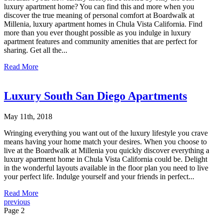
luxury apartment home? You can find this and more when you
discover the true meaning of personal comfort at Boardwalk at
Millenia, luxury apartment homes in Chula Vista California. Find
more than you ever thought possible as you indulge in luxury
apartment features and community amenities that are perfect for
sharing. Get all the...
Read More
Luxury South San Diego Apartments
May 11th, 2018
Wringing everything you want out of the luxury lifestyle you crave
means having your home match your desires. When you choose to
live at the Boardwalk at Millenia you quickly discover everything a
luxury apartment home in Chula Vista California could be. Delight
in the wonderful layouts available in the floor plan you need to live
your perfect life. Indulge yourself and your friends in perfect...
Read More
previous
Page 2