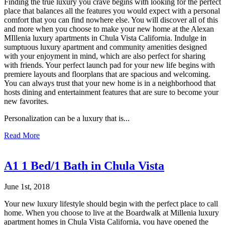
Finding the true luxury you crave begins with looking for the perfect
place that balances all the features you would expect with a personal
comfort that you can find nowhere else. You will discover all of this
and more when you choose to make your new home at the Alexan
MIllenia luxury apartments in Chula Vista California. Indulge in
sumptuous luxury apartment and community amenities designed
with your enjoyment in mind, which are also perfect for sharing
with friends. Your perfect launch pad for your new life begins with
premiere layouts and floorplans that are spacious and welcoming.
You can always trust that your new home is in a neighborhood that
hosts dining and entertainment features that are sure to become your
new favorites.
Personalization can be a luxury that is...
Read More
A1 1 Bed/1 Bath in Chula Vista
June 1st, 2018
Your new luxury lifestyle should begin with the perfect place to call
home. When you choose to live at the Boardwalk at Millenia luxury
apartment homes in Chula Vista California, you have opened the